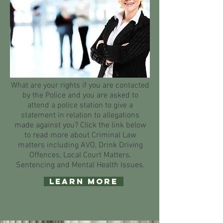
What are your rights if you are contacted
by the Police and you are asked to
attend a police station to give a
statement in relation to allegations
made against you? Click the link below
to read more about Criminal Law
matters including AVO, Drink Driving
Offences, Local Court Matters,
Sentencing and Mental Health Issues.
Learn More