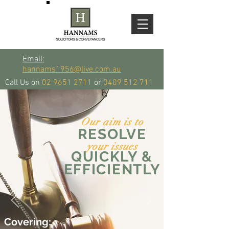
Email:
hannams1956@live.com.au
Call Us on
02 9651 2711
or
0409 512 711
Our aim is to
RESOLVE
your issues
QUICKLY &
EFFICIENTLY
Covering: