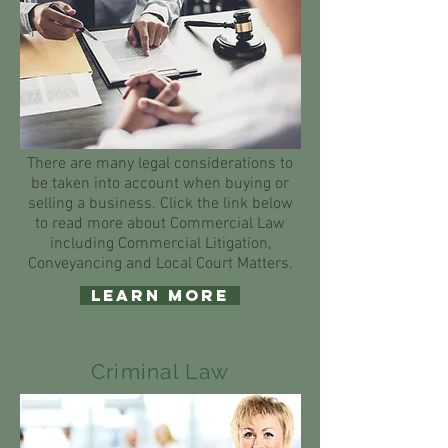
There are many legal considerations to
be taken into account when buying or
selling a business. Click the link below
to read more about Commercial Law
including Commercial Litigation,
Conveyancing and Local Court Matters.
Learn More
Criminal Law