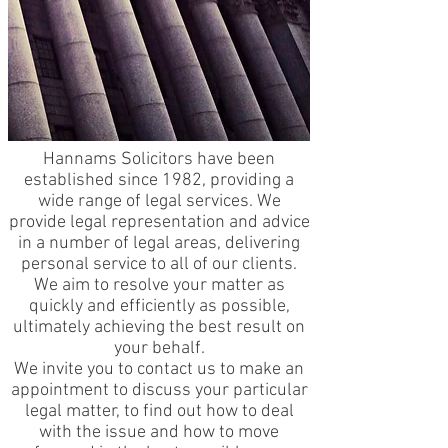
Hannams Solicitors have been
established since 1982, providing a
wide range of legal services. We
provide legal representation and advice
in a number of legal areas, delivering
personal service to all of our clients.
We aim to resolve your matter as
quickly and efficiently as possible,
ultimately achieving the best result on
your behalf.
We invite you to contact us to make an
appointment to discuss your particular
legal matter, to find out how to deal
with the issue and how to move