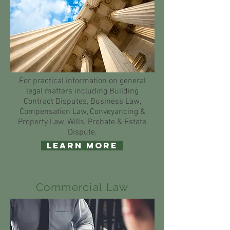
For practical information on general
legal matters including Building
Contract Disputes, Business Law,
Compensation Law, Conveyancing &
Property Law, Wills, Probate & Estate
Dispute.
Learn More
Commercial Law