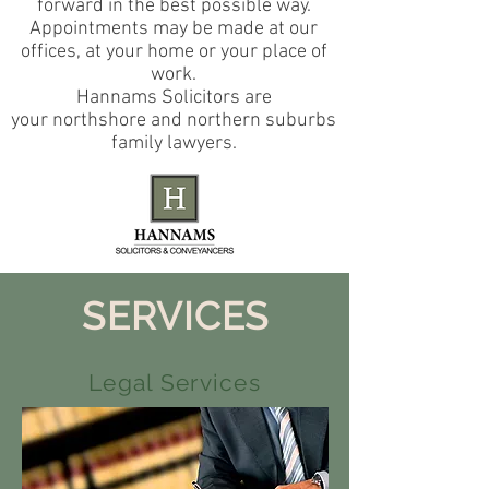
forward in the best possible way.
Appointments may be made at our
offices, at your home or your place of
work.
Hannams Solicitors are
your northshore and northern suburbs
family lawyers.
SERVICES
Legal Services