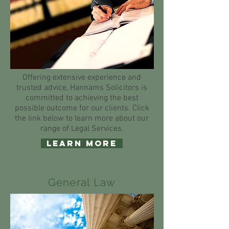
Offering extensive experience and
trusted advice, Hannams Solicitors is
committed to achieving the best
possible outcome for our clients. Click
the link below to learn more about our
range of Legal Services.
Learn More
General Law