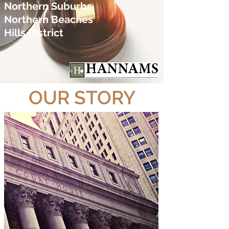
Northern Suburbs
Northern Beaches
Hills District
OUR STORY